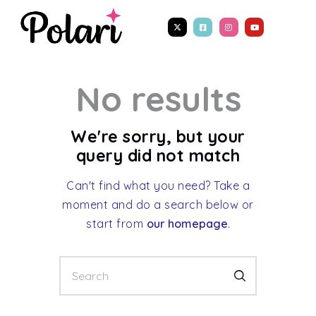
No results
We're sorry, but your
query did not match
Can't find what you need? Take a
moment and do a search below or
start from
our homepage
.