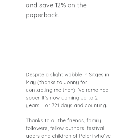
and save 12% on the
paperback.
Despite a slight wobble in Sitges in
May (thanks to Jonny for
contacting me then) I’ve remained
sober. It’s now coming up to 2
years – or 721 days and counting.
Thanks to all the friends, family,
followers, fellow authors, festival
goers and children of Polari who’ve