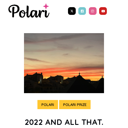
POLARI
POLARI PRIZE
2022 AND ALL THAT.