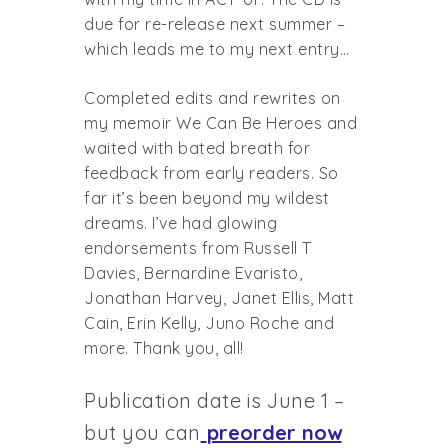
due for re-release next summer –
which leads me to my next entry…
Completed edits and rewrites on
my memoir We Can Be Heroes and
waited with bated breath for
feedback from early readers. So
far it’s been beyond my wildest
dreams. I’ve had glowing
endorsements from Russell T
Davies, Bernardine Evaristo,
Jonathan Harvey, Janet Ellis, Matt
Cain, Erin Kelly, Juno Roche and
more. Thank you, all!
Publication date is June 1 –
but you can
preorder now