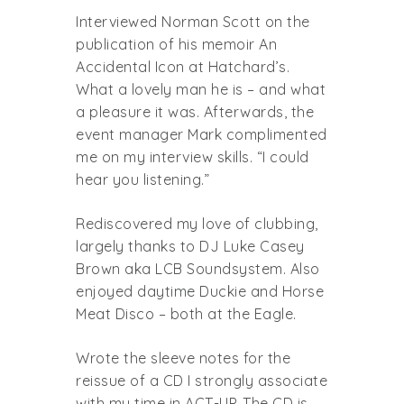
Interviewed Norman Scott on the
publication of his memoir An
Accidental Icon at Hatchard’s.
What a lovely man he is – and what
a pleasure it was. Afterwards, the
event manager Mark complimented
me on my interview skills. “I could
hear you listening.”
Rediscovered my love of clubbing,
largely thanks to DJ Luke Casey
Brown aka LCB Soundsystem. Also
enjoyed daytime Duckie and Horse
Meat Disco – both at the Eagle.
Wrote the sleeve notes for the
reissue of a CD I strongly associate
with my time in ACT-UP. The CD is