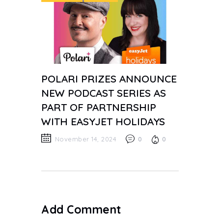
POLARI PRIZES ANNOUNCE
NEW PODCAST SERIES AS
PART OF PARTNERSHIP
WITH EASYJET HOLIDAYS
November 14, 2024
0
0
Add Comment