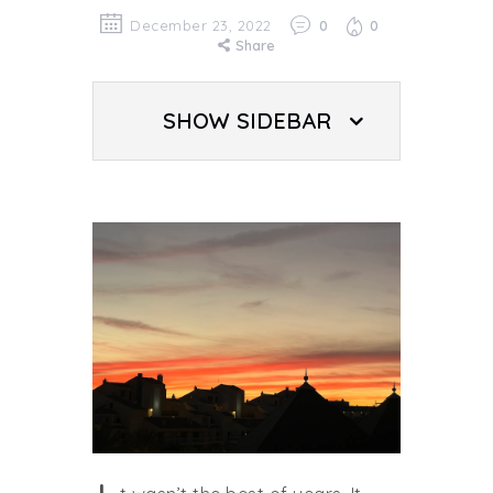
December 23, 2022
0
0
Share
SHOW SIDEBAR