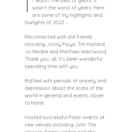
I
t wasn’t the best of years. It
wasn’t the worst of years. Here
are some of my highlights and
lowlights of 2022 –
Reconnected with old friends
including Jonny Floyd, Tim Hailand,
Jo Mackie and Matthew Westwood.
Thank you, all. It’s been wonderful
spending time with you.
Battled with periods of anxiety and
depression about the state of the
world in general and events closer
to home.
Hosted successful Polari events at
new venues including John The
Unicorn, Eagle London and the