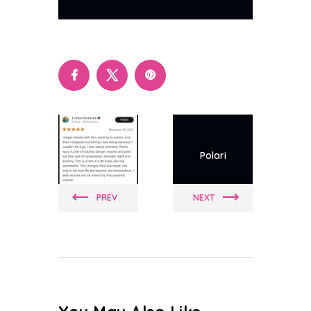
Polari
Polari
PREV
NEXT