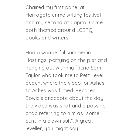
Chaired my first panel at
Harrogate crime writing festival
and my second at Capital Crime –
both themed around LGBTQ+
books and writers.
Had a wonderful summer in
Hastings, partying on the pier and
hanging out with my friend Sam
Taylor who took me to Pett Level
beach, where the video for Ashes
to Ashes was filmed. Recalled
Bowie’s anecdote about the day
the video was shot and a passing
chap referring to him as “some
cunt in a clown suit”. A great
leveller, you might say.