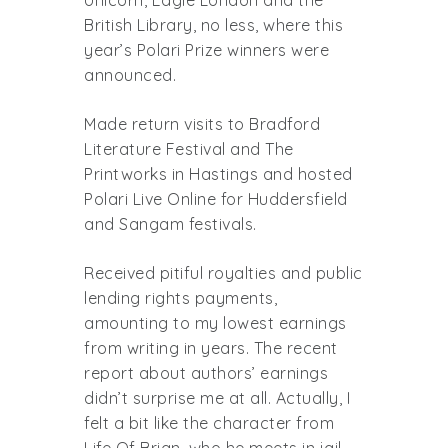
British Library, no less, where this
year’s Polari Prize winners were
announced.
Made return visits to Bradford
Literature Festival and The
Printworks in Hastings and hosted
Polari Live Online for Huddersfield
and Sangam festivals.
Received pitiful royalties and public
lending rights payments,
amounting to my lowest earnings
from writing in years. The recent
report about authors’ earnings
didn’t surprise me at all. Actually, I
felt a bit like the character from
Life Of Brian, who he meets in jail –