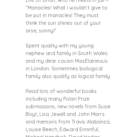
“Manacles! What I wouldn’t give to
be put in manacles! They must
think the sun shines out of your
arse, sonny!”
Spent quality with my young
nephew and family in South Wales
and my dear cousin MissElaineous
in London. Sometimes biological
family also qualify as logical family.
Read lots of wonderful books
including many Polari Prize
submissions, new novels from Susie
Boyt, Lisa Jewell and John Marrs
and memoirs from Travis Alabanza,
Louise Beech, Edward Enninful,
Michael Handrick, David Hodge,