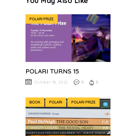
You May Also Like
POLARI PRIZE
POLARI TURNS 15
October 18, 2022
0
0
BOOK
POLARI
POLARI PRIZE