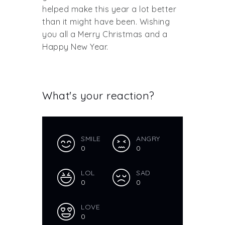
helped make this year a lot better
than it might have been. Wishing
you all a Merry Christmas and a
Happy New Year.
What's your reaction?
SMILE
ANGRY
0
0
LOL
SAD
0
0
LOVE
0