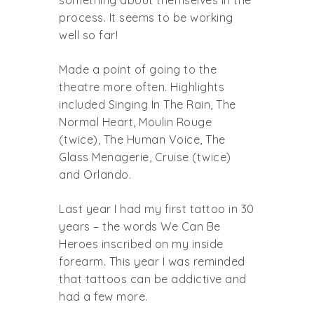
something about themselves in the
process. It seems to be working
well so far!
Made a point of going to the
theatre more often. Highlights
included Singing In The Rain, The
Normal Heart, Moulin Rouge
(twice), The Human Voice, The
Glass Menagerie, Cruise (twice)
and Orlando.
Last year I had my first tattoo in 30
years – the words We Can Be
Heroes inscribed on my inside
forearm. This year I was reminded
that tattoos can be addictive and
had a few more.