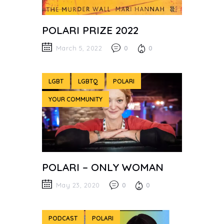
POLARI PRIZE 2022
March 5, 2022
0
0
LGBT
LGBTQ
POLARI
YOUR COMMUNITY
POLARI – ONLY WOMAN
May 23, 2020
0
0
PODCAST
POLARI