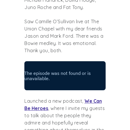
Juno Roche and Fat Tony.
Saw Camille O’Sullivan live at The
Union Chapel with my dear friends
Jason and Mark Ford. There was a
Bowie medley. It was emotional.
Thank you, both.
Launched a new podcast,
We Can
Be Heroes
, where I invite my guests
to talk about the people they
admire and hopefully reveal