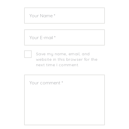
Save my name, email, and
website in this browser for the
next time I comment.