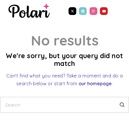
No results
We're sorry, but your query did not
match
Can't find what you need? Take a moment and do a
search below or start from
our homepage
.