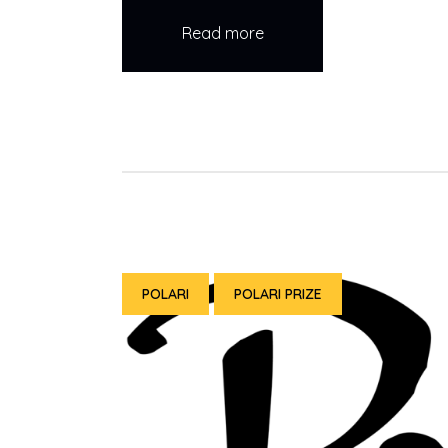
Read more
POLARI
POLARI PRIZE