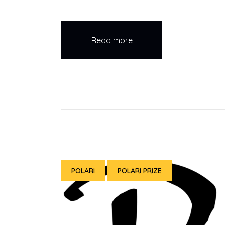
Read more
POLARI
POLARI PRIZE