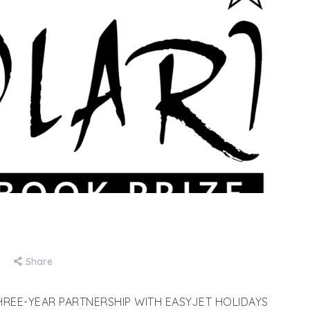
Share
REE-YEAR PARTNERSHIP WITH EASYJET HOLIDAYS