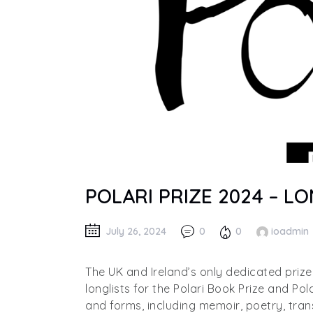
POLARI PRIZE 2024 – 
July 26, 2024
0
0
ioadmin
The UK and Ireland’s only dedicated priz
longlists for the Polari Book Prize and Pol
and forms, including memoir, poetry, tran