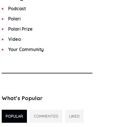
Podcast
Polari
Polari Prize
Video
Your Community
What’s Popular
POPULAR
COMMENTED
LIKED