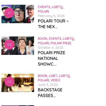
EVENTS,
LGBTQ,
POLARI
February 5, 2024
POLARI TOUR –
THE NEX...
BOOK,
EVENTS,
LGBTQ,
POLARI,
POLARI PRIZE
October 6, 2023
POLARI PRIZE
NATIONAL
SHOWC...
BOOK,
LGBT,
LGBTQ,
POLARI,
VIDEO
June 3, 2020
BACKSTAGE
PASSES...