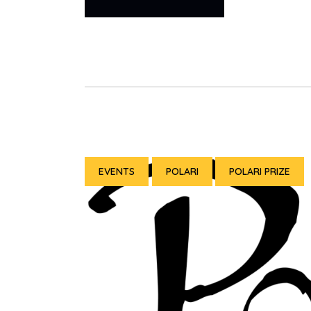
EVENTS
POLARI
POLARI PRIZE