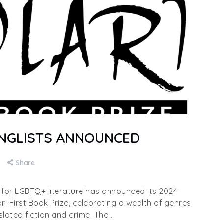
LONGLISTS ANNOUNCED
Share
e for LGBTQ+ literature has announced its 2024
ari First Book Prize, celebrating a wealth of genres
slated fiction and crime. The…