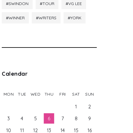
SWINDON
TOUR
VG LEE
WINNER
WRITERS
YORK
Calendar
MON
TUE
WED
THU
FRI
SAT
SUN
1
2
3
4
5
6
7
8
9
10
11
12
13
14
15
16