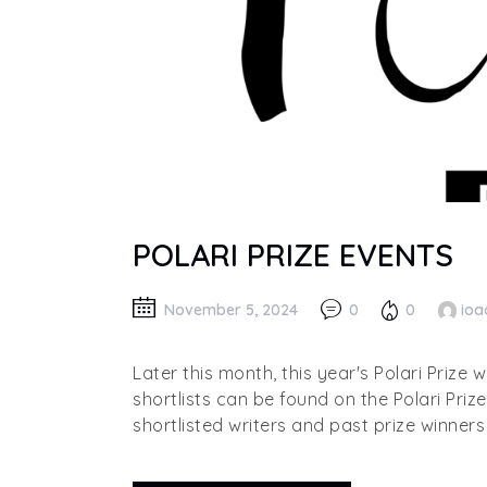
POLARI PRIZE EVENTS
November 5, 2024
0
0
ioa
Later this month, this year's Polari Prize 
shortlists can be found on the Polari Priz
shortlisted writers and past prize winners