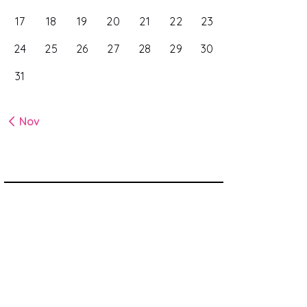
17
18
19
20
21
22
23
24
25
26
27
28
29
30
31
« Nov