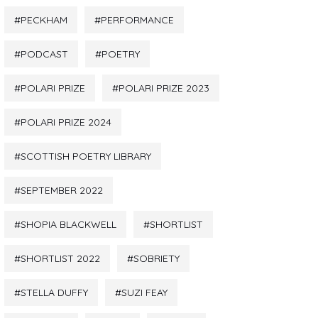
PECKHAM
PERFORMANCE
PODCAST
POETRY
POLARI PRIZE
POLARI PRIZE 2023
POLARI PRIZE 2024
SCOTTISH POETRY LIBRARY
SEPTEMBER 2022
SHOPIA BLACKWELL
SHORTLIST
SHORTLIST 2022
SOBRIETY
STELLA DUFFY
SUZI FEAY