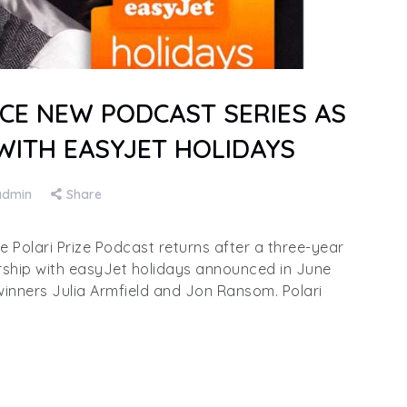
CE NEW PODCAST SERIES AS
WITH EASYJET HOLIDAYS
admin
Share
olari Prize Podcast returns after a three-year
rship with easyJet holidays announced in June
winners Julia Armfield and Jon Ransom. Polari