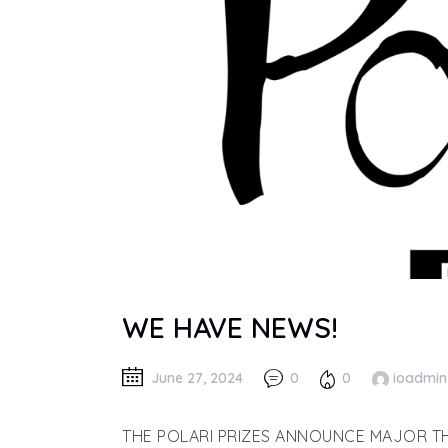
WE HAVE NEWS!
June 27, 2024
0
0
ioadmin
THE POLARI PRIZES ANNOUNCE MAJOR TH