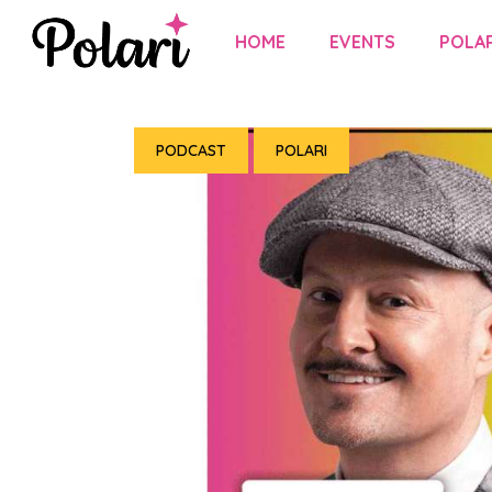
HOME
EVENTS
POLAR
PODCAST
POLARI