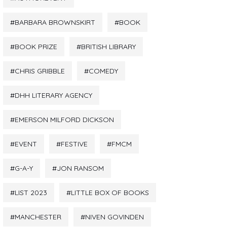
BARBARA BROWNSKIRT
BOOK
BOOK PRIZE
BRITISH LIBRARY
CHRIS GRIBBLE
COMEDY
DHH LITERARY AGENCY
EMERSON MILFORD DICKSON
EVENT
FESTIVE
FMCM
G-A-Y
JON RANSOM
LIST 2023
LITTLE BOX OF BOOKS
MANCHESTER
NIVEN GOVINDEN