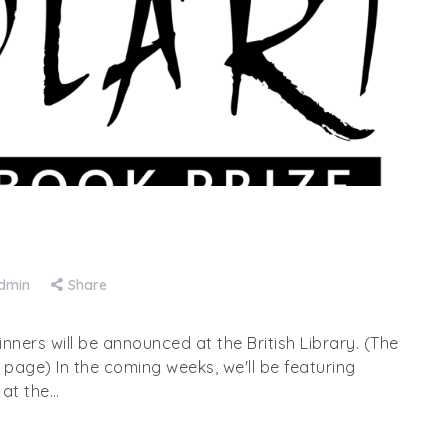
dmin
Share
winners will be announced at the British Library. (The
e page) In the coming weeks, we'll be featuring
 at the…