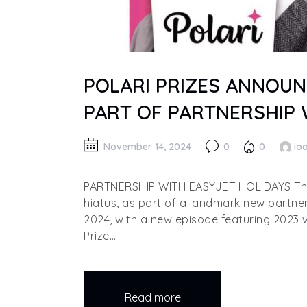
POLARI PRIZES ANNOUN
PART OF PARTNERSHIP 
November 14, 2024
0
0
io
PARTNERSHIP WITH EASYJET HOLIDAYS The P
hiatus, as part of a landmark new partne
2024, with a new episode featuring 2023 
Prize…
Read more