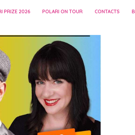
I PRIZE 2026
POLARI ON TOUR
CONTACTS