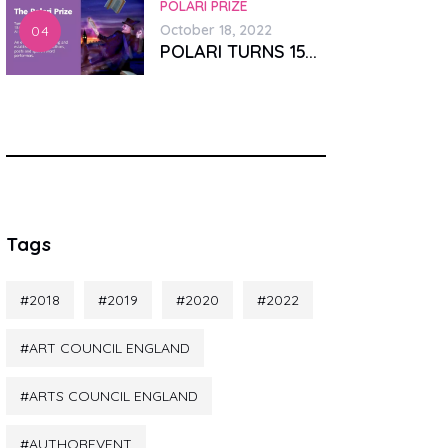
POLARI PRIZE
October 18, 2022
POLARI TURNS 15...
Tags
2018
2019
2020
2022
ART COUNCIL ENGLAND
ARTS COUNCIL ENGLAND
AUTHOREVENT