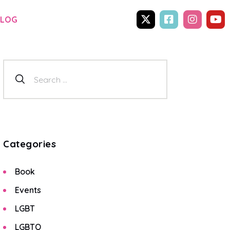
BLOG
Categories
Book
Events
LGBT
LGBTQ