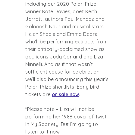
including our 2020 Polari Prize
winner Kate Davies, poet Keith
Jarrett, authors Paul Mendez and
Golnoosh Nour and musical stars
Helen Sheals and Emma Dears,
who’ll be performing extracts from
their critically-acclaimed show as
gay icons Judy Garland and Liza
Minnelli. And as if that wasn’t
sufficient cause for celebration,
we’ll also be announcing this year’s
Polari Prize shortlists. Early bird
tickets are
on sale now
.
*Please note – Liza will not be
performing her 1988 cover of Twist
In My Sobriety. But I’m going to
listen to it now.