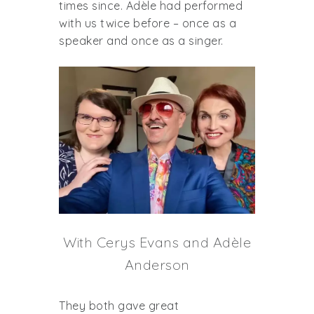
times since. Adèle had performed
with us twice before – once as a
speaker and once as a singer.
With Cerys Evans and Adèle
Anderson
They both gave great