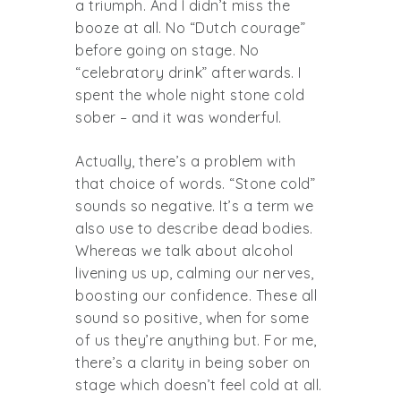
a triumph. And I didn’t miss the
booze at all. No “Dutch courage”
before going on stage. No
“celebratory drink” afterwards. I
spent the whole night stone cold
sober – and it was wonderful.
Actually, there’s a problem with
that choice of words. “Stone cold”
sounds so negative. It’s a term we
also use to describe dead bodies.
Whereas we talk about alcohol
livening us up, calming our nerves,
boosting our confidence. These all
sound so positive, when for some
of us they’re anything but. For me,
there’s a clarity in being sober on
stage which doesn’t feel cold at all.