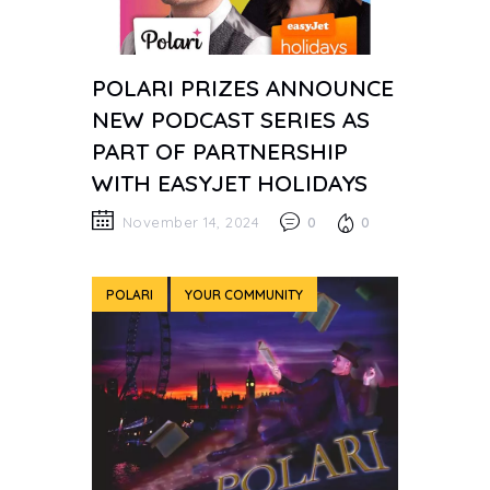
POLARI PRIZES ANNOUNCE
NEW PODCAST SERIES AS
PART OF PARTNERSHIP
WITH EASYJET HOLIDAYS
November 14, 2024
0
0
POLARI
YOUR COMMUNITY