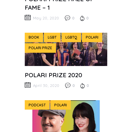
FAME – 1
May 20, 2020
0
0
BOOK
LGBT
LGBTQ
POLARI
POLARI PRIZE
POLARI PRIZE 2020
April 30, 2020
0
0
PODCAST
POLARI