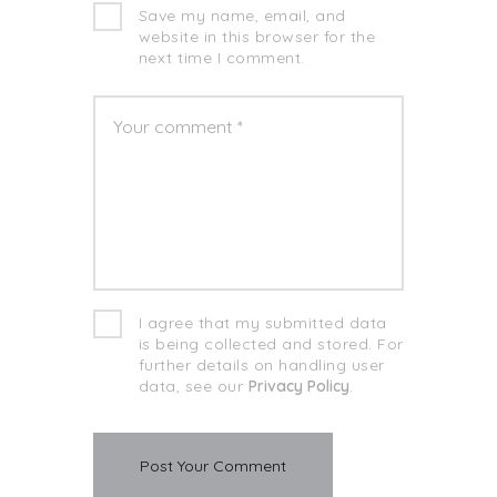
Save my name, email, and
website in this browser for the
next time I comment.
I agree that my submitted data
is being collected and stored. For
further details on handling user
data, see our
Privacy Policy
.