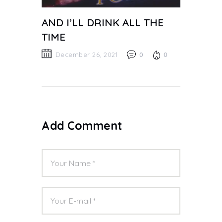
AND I’LL DRINK ALL THE
TIME
December 26, 2021
0
0
Add Comment