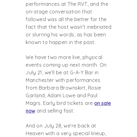
performances at The RVT, and the
on-stage conversation that
followed was all the better for the
fact that the host wasn’t inebriated
or slurring his words, as has been
known to happen in the past.
We have two more live, physical
events coming up next month. On
July 21, we’ll be at G-A-Y Bar in
Manchester with performances
from Barbara Brownskirt, Rosie
Garland, Adam Lowe and Paul
Magrs. Early bird tickets are
on sale
now
and selling fast.
And on July 28, we’re back at
Heaven with a very special lineup,