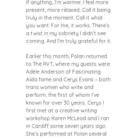
If anything, I’m warmer. I feel more
present, more relaxed. Call it being
truly in the moment. Call it what
you want. For me, it works. There’s
a twist in my sobriety I didn’t see
coming. And I’m truly grateful for it.
Earlier this month, Polari returned
to The RVT, where my guests were
Adèle Anderson of Fascinating
Aïda fame and Cerys Evans – both
trans women who write and
perform, the first of whom I’ve
known for over 30 years. Cerys I
first met at a creative writing
workshop Karen McLeod and I ran
in Cardiff some seven years ago.
She’s performed at Polari several