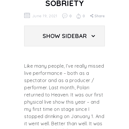
SOBRIETY
June 19, 2021
0
0
Share
SHOW SIDEBAR
Like many people, I’ve really missed
live performance – both as a
spectator and as a producer /
performer. Last month, Polari
returned to Heaven. It was our first
physical live show this year – and
my first time on stage since I
stopped drinking on January 1. And
it went well. Better than well. It was