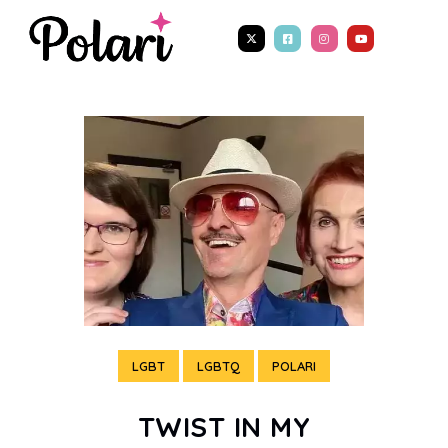
LGBT
LGBTQ
POLARI
TWIST IN MY