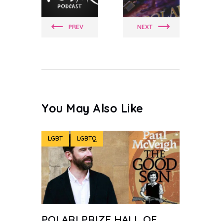
PREV
NEXT
You May Also Like
LGBT
LGBTQ
POLARI PRIZE HALL OF