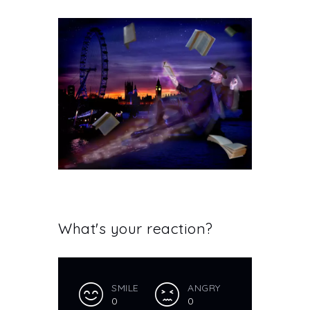
What's your reaction?
SMILE
ANGRY
0
0