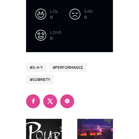
LOL
SAD
0
0
LOVE
0
G-A-Y
PERFORMANCE
SOBRIETY
Polari
Polari