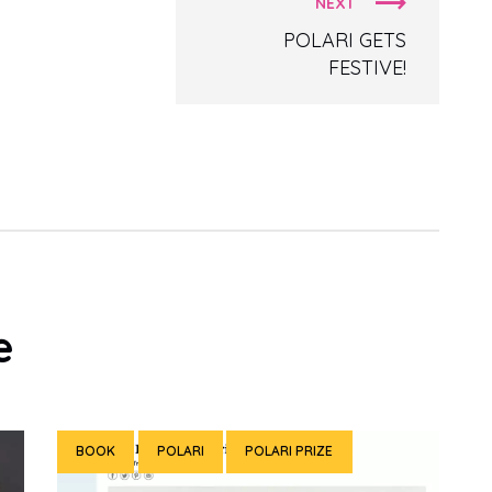
NEXT
POLARI GETS
FESTIVE!
e
BOOK
POLARI
POLARI PRIZE