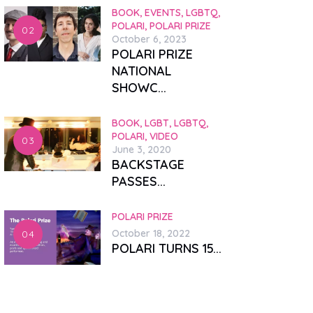
BOOK,
EVENTS,
LGBTQ,
POLARI,
POLARI PRIZE
October 6, 2023
POLARI PRIZE
NATIONAL
SHOWC...
BOOK,
LGBT,
LGBTQ,
POLARI,
VIDEO
June 3, 2020
BACKSTAGE
PASSES...
POLARI PRIZE
October 18, 2022
POLARI TURNS 15...