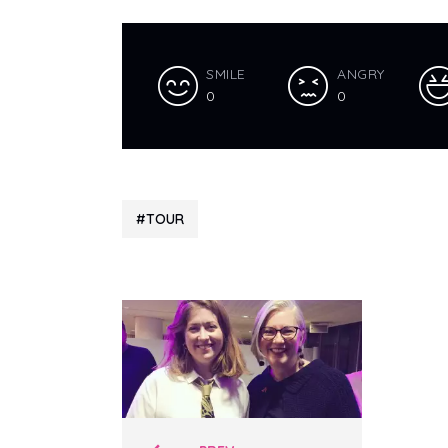
SMILE
ANGRY
0
0
TOUR
Polari