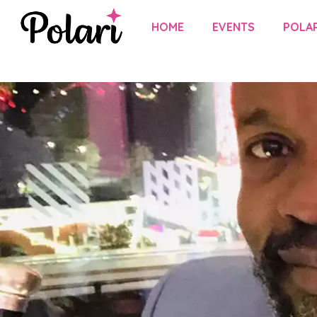
HOME
EVENTS
POLAR