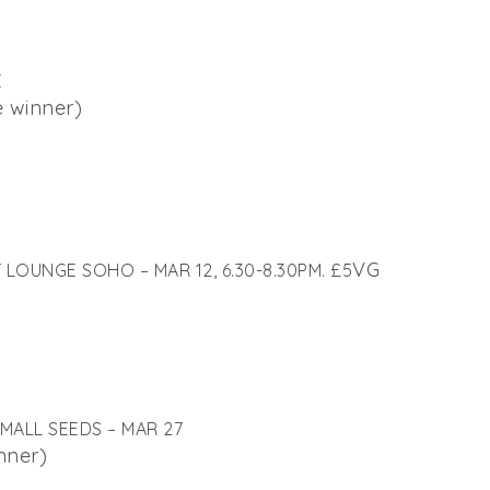
E
e winner)
VG
OUNGE SOHO – MAR 12, 6.30-8.30PM. £5
MALL SEEDS – MAR 27
nner)