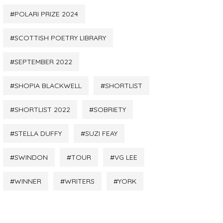
POLARI PRIZE 2024
SCOTTISH POETRY LIBRARY
SEPTEMBER 2022
SHOPIA BLACKWELL
SHORTLIST
SHORTLIST 2022
SOBRIETY
STELLA DUFFY
SUZI FEAY
SWINDON
TOUR
VG LEE
WINNER
WRITERS
YORK