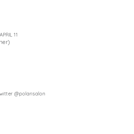
PRIL 11
ner)
witter @polarisalon