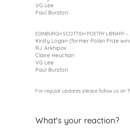
VG Lee
Paul Burston
EDINBURGH SCOTTISH POETRY LIBRARY – A
Kirsty Logan (former Polari Prize win
RJ Arkhipov
Claire Heuchan
VG Lee
Paul Burston
For regular updates please follow us on T
What's your reaction?