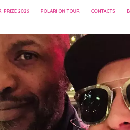
I PRIZE 2026
POLARI ON TOUR
CONTACTS