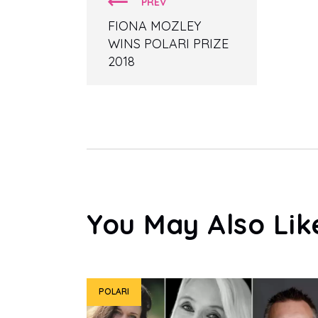
PREV
FIONA MOZLEY
WINS POLARI PRIZE
2018
You May Also Lik
POLARI