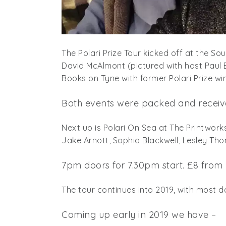
The Polari Prize Tour kicked off at the So
David McAlmont (pictured with host Paul
Books on Tyne with former Polari Prize w
Both events were packed and receive
Next up is Polari On Sea at The Printwork
Jake Arnott, Sophia Blackwell, Lesley T
7pm doors for 7.30pm start. £8 from
The tour continues into 2019, with most d
Coming up early in 2019 we have –