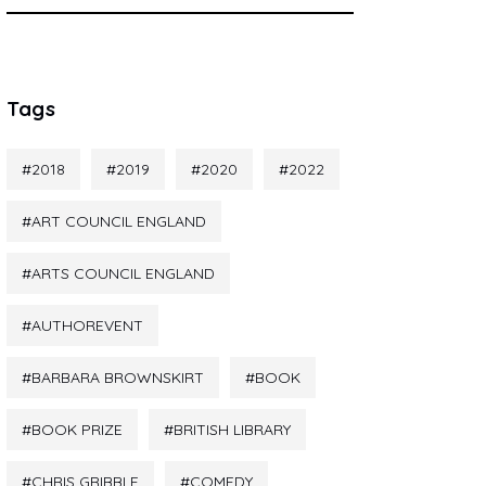
Tags
2018
2019
2020
2022
ART COUNCIL ENGLAND
ARTS COUNCIL ENGLAND
AUTHOREVENT
BARBARA BROWNSKIRT
BOOK
BOOK PRIZE
BRITISH LIBRARY
CHRIS GRIBBLE
COMEDY