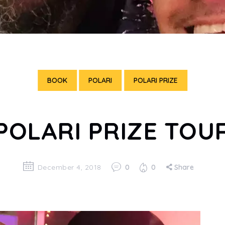
BOOK
POLARI
POLARI PRIZE
POLARI PRIZE TOU
December 4, 2018
0
0
Share