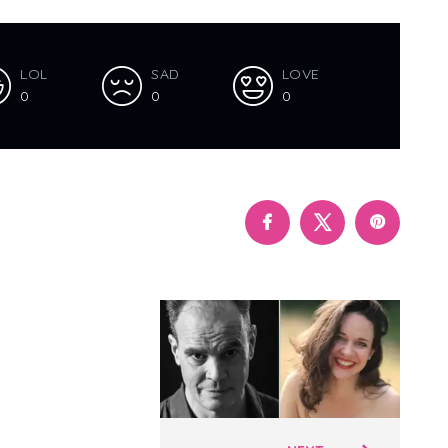
LOL
SAD
LOVE
0
0
0
Polari