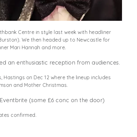
uthbank Centre in style last week with headliner
 Burston). We then headed up to Newcastle for
inner Mari Hannah and more.
d an enthusiastic reception from audiences.
s, Hastings on Dec 12 where the lineup includes
homson and Mother Christmas.
 Eventbrite (some £6 conc on the door)
ates confirmed.