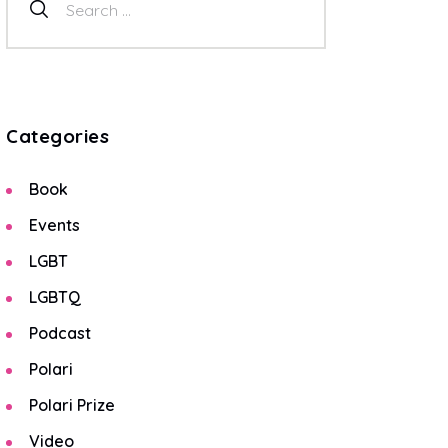
Categories
Book
Events
LGBT
LGBTQ
Podcast
Polari
Polari Prize
Video