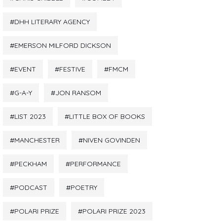
DHH LITERARY AGENCY
EMERSON MILFORD DICKSON
EVENT
FESTIVE
FMCM
G-A-Y
JON RANSOM
LIST 2023
LITTLE BOX OF BOOKS
MANCHESTER
NIVEN GOVINDEN
PECKHAM
PERFORMANCE
PODCAST
POETRY
POLARI PRIZE
POLARI PRIZE 2023