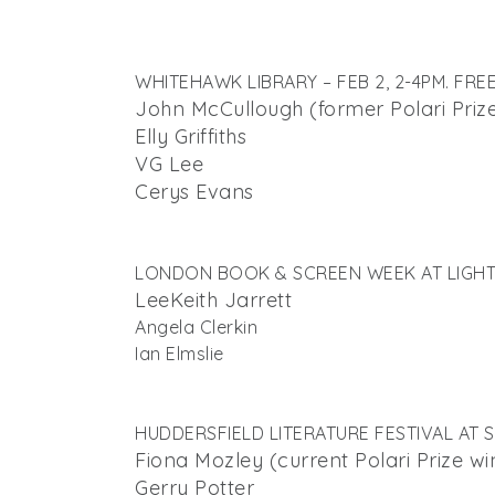
WHITEHAWK LIBRARY – FEB 2, 2-4PM. FRE
John McCullough (former Polari Priz
Elly Griffiths
VG Lee
Cerys Evans
LONDON BOOK & SCREEN WEEK AT LIGHT L
Lee
Keith Jarrett
Angela Clerkin
Ian Elmslie
HUDDERSFIELD LITERATURE FESTIVAL AT S
Fiona Mozley (current Polari Prize wi
Gerry Potter