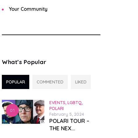
Your Community
What’s Popular
POPULAR
COMMENTED
LIKED
EVENTS,
LGBTQ,
POLARI
February 5, 2024
POLARI TOUR –
THE NEX...