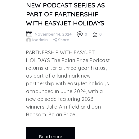
NEW PODCAST SERIES AS
PART OF PARTNERSHIP
WITH EASYJET HOLIDAYS
November 14, 2024
0
0
ioadmin
Share
PARTNERSHIP WITH EASYJET
HOLIDAYS The Polari Prize Podcast
returns after a three-year hiatus,
as part of a landmark new
partnership with easyJet holidays
announced in June 2024, with a
new episode featuring 2023
winners Julia Armfield and Jon
Ransom. Polari Prize…
Read more