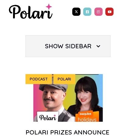
SHOW SIDEBAR
PODCAST
POLARI
POLARI PRIZES ANNOUNCE