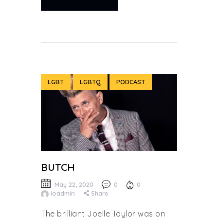
LGBT
LGBTQ
PODCAST
BUTCH
May 22, 2020
0
0
ioadmin
Share
The brilliant Joelle Taylor was on