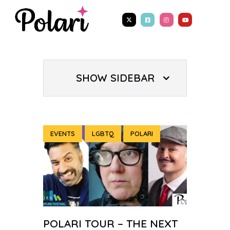
SHOW SIDEBAR
EVENTS
LGBTQ
POLARI
POLARI TOUR – THE NEXT