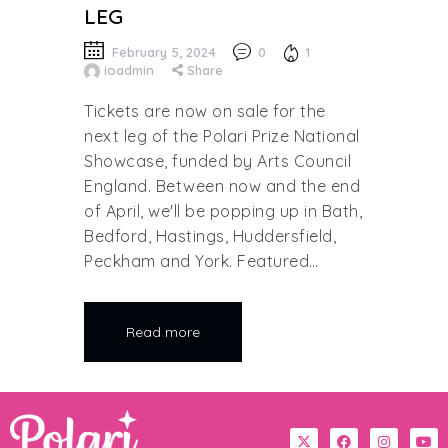
LEG
February 5, 2024
0
1
ioadmin
Share
Tickets are now on sale for the
next leg of the Polari Prize National
Showcase, funded by Arts Council
England. Between now and the end
of April, we'll be popping up in Bath,
Bedford, Hastings, Huddersfield,
Peckham and York. Featured…
Read more